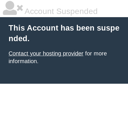
Account Suspended
This Account has been suspe
nded.
Contact your hosting provider
for more
information.