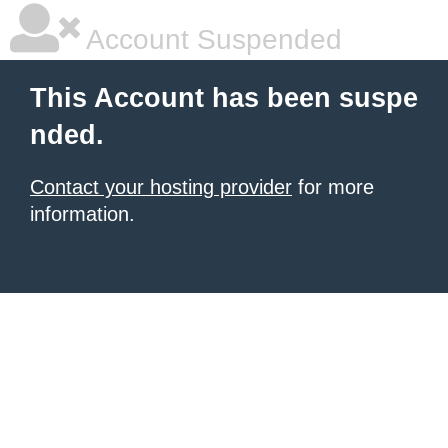
Account Suspended
This Account has been suspe
nded.
Contact your hosting provider
for more
information.