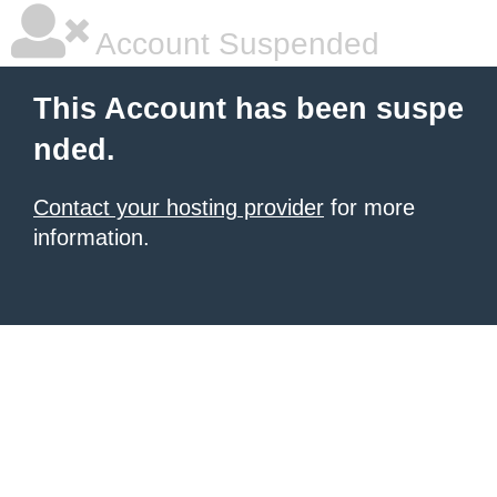
Account Suspended
This Account has been suspe
nded.
Contact your hosting provider
for more
information.