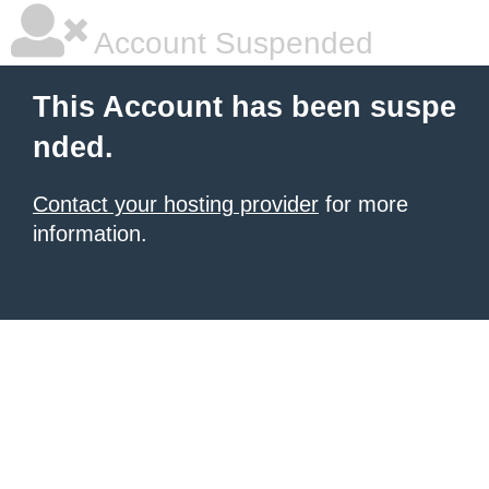
Account Suspended
This Account has been suspe
nded.
Contact your hosting provider
for more
information.