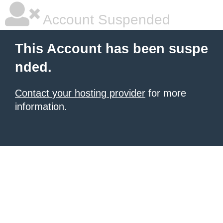
Account Suspended
This Account has been suspe
nded.
Contact your hosting provider
for more
information.