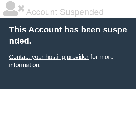
Account Suspended
This Account has been suspe
nded.
Contact your hosting provider
for more
information.