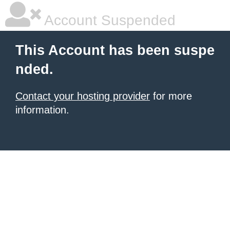
Account Suspended
This Account has been suspe
nded.
Contact your hosting provider
for more
information.